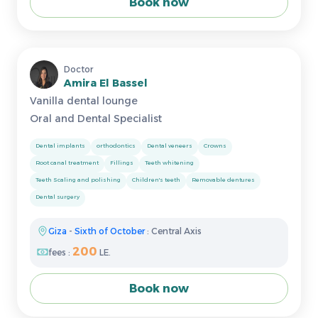
Book now
Doctor
Amira El Bassel
Vanilla dental lounge
Oral and Dental Specialist
Dental implants
orthodontics
Dental veneers
Crowns
Root canal treatment
Fillings
Teeth whitening
Teeth Scaling and polishing
Children's teeth
Removable dentures
Dental surgery
Giza
-
Sixth of October
: Central Axis
200
fees :
LE.
Book now