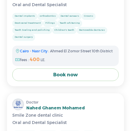
Oral and Dental Specialist
Dental implants
orthodontics
Dental veneers
Crowns
Root canal treatment
Fillings
Teeth whitening
Teeth Scaling and polishing
Children's teeth
Removable dentures
Dental surgery
Cairo
-
Nasr City
: Ahmed El Zomor Street 10th District
400
fees :
LE.
Book now
Doctor
Nahed Ghanem Mohamed
Smile Zone dental clinic
Oral and Dental Specialist