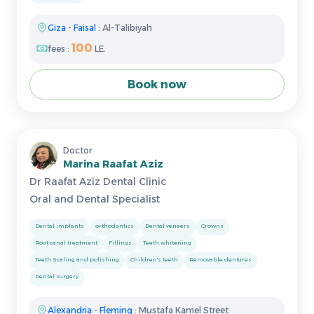
Giza
-
Faisal
: Al-Talibiyah
100
fees :
LE.
Book now
Doctor
Marina Raafat Aziz
Dr Raafat Aziz Dental Clinic
Oral and Dental Specialist
Dental implants
orthodontics
Dental veneers
Crowns
Root canal treatment
Fillings
Teeth whitening
Teeth Scaling and polishing
Children's teeth
Removable dentures
Dental surgery
Alexandria
-
Fleming
: Mustafa Kamel Street