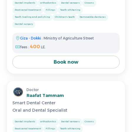
Dental implants
orthodontics
Dental veneers
Crowns
Root canal treatment
Fillings
Teeth whitening
Teeth Scaling and polishing
Children's teeth
Removable dentures
Dental surgery
Giza
-
Dokki
: Ministry of Agriculture Street
400
fees :
LE.
Book now
Doctor
Raafat Tammam
Smart Dental Center
Oral and Dental Specialist
Dental implants
orthodontics
Dental veneers
Crowns
Root canal treatment
Fillings
Teeth whitening