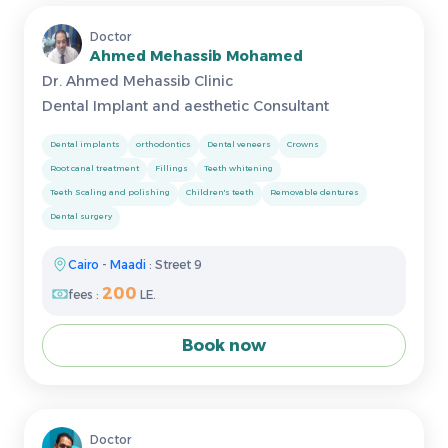
Doctor
Ahmed Mehassib Mohamed
Dr. Ahmed Mehassib Clinic
Dental Implant and aesthetic Consultant
Dental implants
orthodontics
Dental veneers
Crowns
Root canal treatment
Fillings
Teeth whitening
Teeth Scaling and polishing
Children's teeth
Removable dentures
Dental surgery
Cairo
-
Maadi
: Street 9
200
fees :
LE.
Book now
Doctor