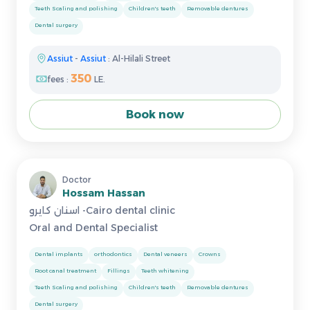
Teeth Scaling and polishing
Children's teeth
Removable dentures
Dental surgery
Assiut
-
Assiut
: Al-Hilali Street
350
fees :
LE.
Book now
Doctor
Hossam Hassan
اسنان كايرو -Cairo dental clinic
Oral and Dental Specialist
Dental implants
orthodontics
Dental veneers
Crowns
Root canal treatment
Fillings
Teeth whitening
Teeth Scaling and polishing
Children's teeth
Removable dentures
Dental surgery