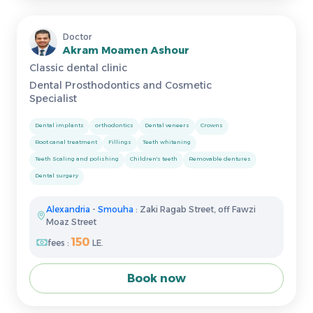
Doctor
Akram Moamen Ashour
Classic dental clinic
Dental Prosthodontics and Cosmetic
Specialist
Dental implants
orthodontics
Dental veneers
Crowns
Root canal treatment
Fillings
Teeth whitening
Teeth Scaling and polishing
Children's teeth
Removable dentures
Dental surgery
Alexandria
-
Smouha
: Zaki Ragab Street, off Fawzi
Moaz Street
150
fees :
LE.
Book now