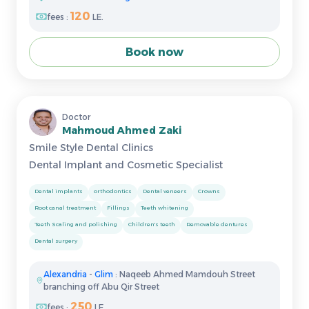
120
fees :
LE.
Book now
Doctor
Mahmoud Ahmed Zaki
Smile Style Dental Clinics
Dental Implant and Cosmetic Specialist
Dental implants
orthodontics
Dental veneers
Crowns
Root canal treatment
Fillings
Teeth whitening
Teeth Scaling and polishing
Children's teeth
Removable dentures
Dental surgery
Alexandria
-
Glim
: Naqeeb Ahmed Mamdouh Street
branching off Abu Qir Street
250
fees :
LE.