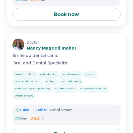
Book now
Doctor
Nancy Mageed maher
Smile up dental clinic
Oral and Dental Specialist
Dental implants
orthodontics
Dental veneers
Crowns
Root canal treatment
Fillings
Teeth whitening
Teeth Scaling and polishing
Children's teeth
Removable dentures
Dental surgery
Cairo
-
El Daher
: Zahni Street
250
fees :
LE.