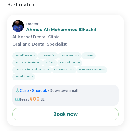
Doctor
Ahmed Ali Mohammed Elkashif
Al-Kashef Dental Clinic
Oral and Dental Specialist
Dental implants
orthodontics
Dental veneers
Crowns
Root canal treatment
Fillings
Teeth whitening
Teeth Scaling and polishing
Children's teeth
Removable dentures
Dental surgery
Cairo
-
Shorouk
: Downtown mall
400
fees :
LE.
Book now