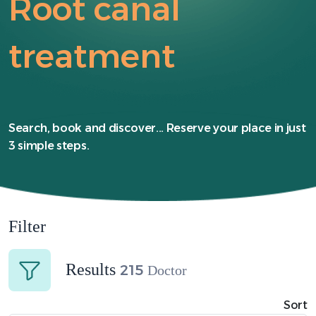
Root canal
treatment
Search, book and discover... Reserve your place in just
3 simple steps.
Filter
Results
215
Doctor
Sort