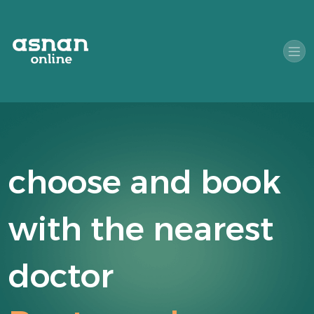
choose and book
with the nearest
doctor