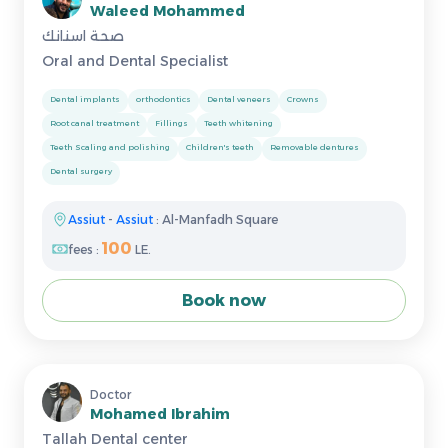
Waleed Mohammed
صحة اسنانك
Oral and Dental Specialist
Dental implants
orthodontics
Dental veneers
Crowns
Root canal treatment
Fillings
Teeth whitening
Teeth Scaling and polishing
Children's teeth
Removable dentures
Dental surgery
Assiut
-
Assiut
: Al-Manfadh Square
100
fees :
LE.
Book now
Doctor
Mohamed Ibrahim
Tallah Dental center