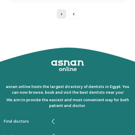
asnan online hosts the largest directory of dentists in Egypt. You
can now browse, book and visit the best dentists near you!
We aim to provide the easiest and most convenient way for both
patient and doctor.
Find doctors