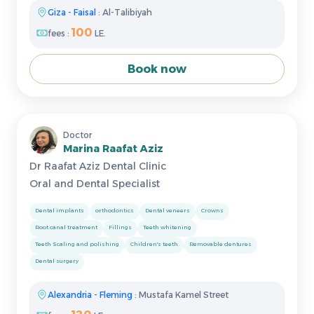
Giza
-
Faisal
: Al-Talibiyah
100
fees :
LE.
Book now
Doctor
Marina Raafat Aziz
Dr Raafat Aziz Dental Clinic
Oral and Dental Specialist
Dental implants
orthodontics
Dental veneers
Crowns
Root canal treatment
Fillings
Teeth whitening
Teeth Scaling and polishing
Children's teeth
Removable dentures
Dental surgery
Alexandria
-
Fleming
: Mustafa Kamel Street