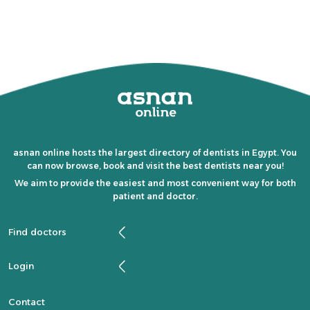
asnan online hosts the largest directory of dentists in Egypt. You
can now browse, book and visit the best dentists near you!
We aim to provide the easiest and most convenient way for both
patient and doctor.
Find doctors
Login
Contact