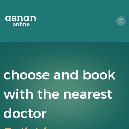
choose and book
with the nearest
doctor