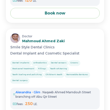
120
fees :
LE.
Book now
Doctor
Mahmoud Ahmed Zaki
Smile Style Dental Clinics
Dental Implant and Cosmetic Specialist
Dental implants
orthodontics
Dental veneers
Crowns
Root canal treatment
Fillings
Teeth whitening
Teeth Scaling and polishing
Children's teeth
Removable dentures
Dental surgery
Alexandria
-
Glim
: Naqeeb Ahmed Mamdouh Street
branching off Abu Qir Street
250
fees :
LE.