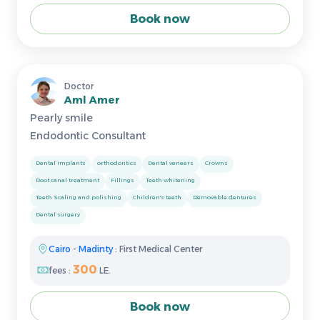
Book now
Doctor
Aml Amer
Pearly smile
Endodontic Consultant
Dental implants
orthodontics
Dental veneers
Crowns
Root canal treatment
Fillings
Teeth whitening
Teeth Scaling and polishing
Children's teeth
Removable dentures
Dental surgery
Cairo
-
Madinty
: First Medical Center
300
fees :
LE.
Book now