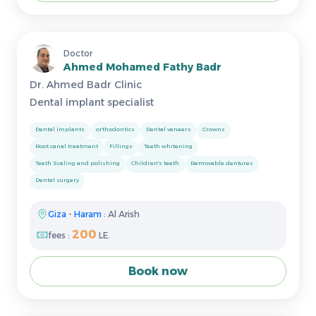
Doctor
Ahmed Mohamed Fathy Badr
Dr. Ahmed Badr Clinic
Dental implant specialist
Dental implants
orthodontics
Dental veneers
Crowns
Root canal treatment
Fillings
Teeth whitening
Teeth Scaling and polishing
Children's teeth
Removable dentures
Dental surgery
Giza
-
Haram
: Al Arish
200
fees :
LE.
Book now