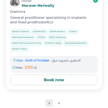
Doctor
Marwan Metwally
Diamora
General practitioner specializing in implants
and fixed prosthodontics
Dental implants
orthodontics
Dental veneers
Crowns
Root canal treatment
Fillings
Teeth whitening
Teeth Scaling and polishing
Children's teeth
Removable dentures
Dental surgery
Giza
-
Sixth of October
: الحصرى دايموند مول
200
fees :
LE.
Book now