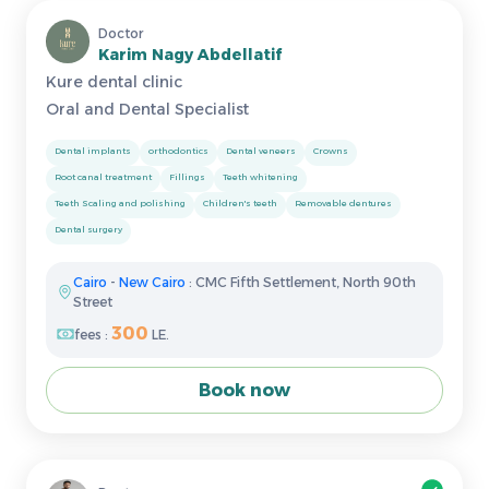
Doctor
Karim Nagy Abdellatif
Kure dental clinic
Oral and Dental Specialist
Dental implants
orthodontics
Dental veneers
Crowns
Root canal treatment
Fillings
Teeth whitening
Teeth Scaling and polishing
Children's teeth
Removable dentures
Dental surgery
Cairo
-
New Cairo
: CMC Fifth Settlement, North 90th
Street
300
fees :
LE.
Book now