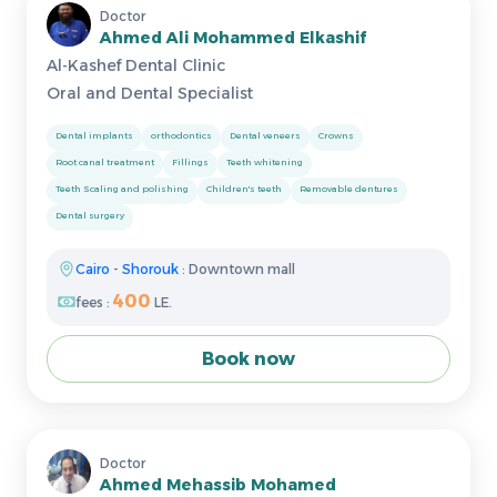
Doctor
Ahmed Ali Mohammed Elkashif
Al-Kashef Dental Clinic
Oral and Dental Specialist
Dental implants
orthodontics
Dental veneers
Crowns
Root canal treatment
Fillings
Teeth whitening
Teeth Scaling and polishing
Children's teeth
Removable dentures
Dental surgery
Cairo
-
Shorouk
: Downtown mall
400
fees :
LE.
Book now
Doctor
Ahmed Mehassib Mohamed