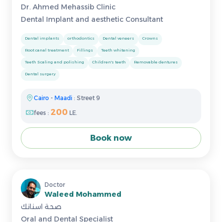
Dr. Ahmed Mehassib Clinic
Dental Implant and aesthetic Consultant
Dental implants
orthodontics
Dental veneers
Crowns
Root canal treatment
Fillings
Teeth whitening
Teeth Scaling and polishing
Children's teeth
Removable dentures
Dental surgery
Cairo
-
Maadi
: Street 9
200
fees :
LE.
Book now
Doctor
Waleed Mohammed
صحة اسنانك
Oral and Dental Specialist