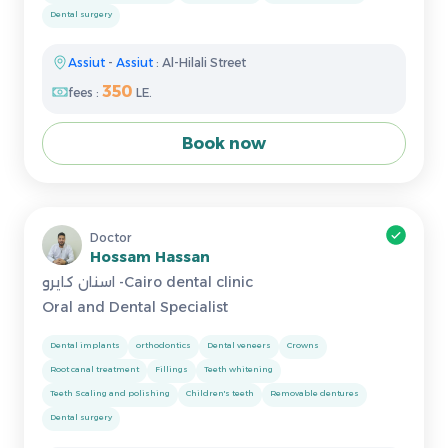
Dental surgery
Assiut
-
Assiut
: Al-Hilali Street
350
fees :
LE.
Book now
Doctor
Hossam Hassan
اسنان كايرو -Cairo dental clinic
Oral and Dental Specialist
Dental implants
orthodontics
Dental veneers
Crowns
Root canal treatment
Fillings
Teeth whitening
Teeth Scaling and polishing
Children's teeth
Removable dentures
Dental surgery