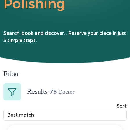
Polishing
Search, book and discover... Reserve your place in just
3 simple steps.
Filter
Results
75
Doctor
Sort