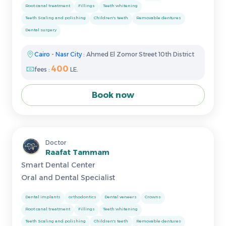
Root canal treatment
Fillings
Teeth whitening
Teeth Scaling and polishing
Children's teeth
Removable dentures
Dental surgery
Cairo
-
Nasr City
: Ahmed El Zomor Street 10th District
400
fees :
LE.
Book now
Doctor
Raafat Tammam
Smart Dental Center
Oral and Dental Specialist
Dental implants
orthodontics
Dental veneers
Crowns
Root canal treatment
Fillings
Teeth whitening
Teeth Scaling and polishing
Children's teeth
Removable dentures