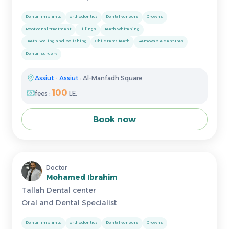
Dental implants
orthodontics
Dental veneers
Crowns
Root canal treatment
Fillings
Teeth whitening
Teeth Scaling and polishing
Children's teeth
Removable dentures
Dental surgery
Assiut
-
Assiut
: Al-Manfadh Square
100
fees :
LE.
Book now
Doctor
Mohamed Ibrahim
Tallah Dental center
Oral and Dental Specialist
Dental implants
orthodontics
Dental veneers
Crowns