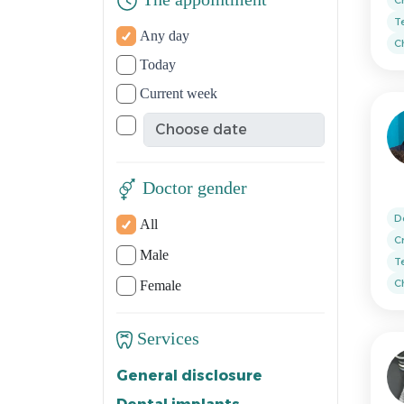
The appointment
T
Any day
Ch
Today
Current week
Doctor gender
D
All
C
Male
T
Ch
Female
Services
General disclosure