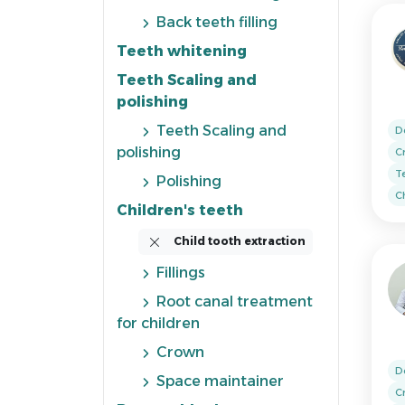
Back teeth filling
Teeth whitening
Teeth Scaling and
polishing
Teeth Scaling and
D
polishing
C
T
Polishing
Ch
Children's teeth
Child tooth extraction
Fillings
Root canal treatment
for children
Crown
D
Space maintainer
C