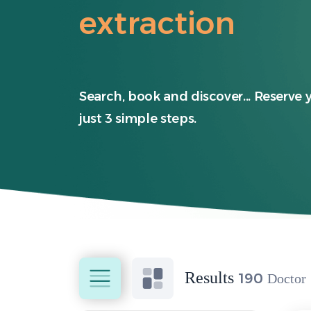
extraction
Search, book and discover... Reserve 
just 3 simple steps.
Results
190
Doctor