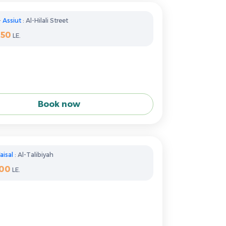
-
Assiut
: Al-Hilali Street
350
LE.
Book now
aisal
: Al-Talibiyah
100
LE.