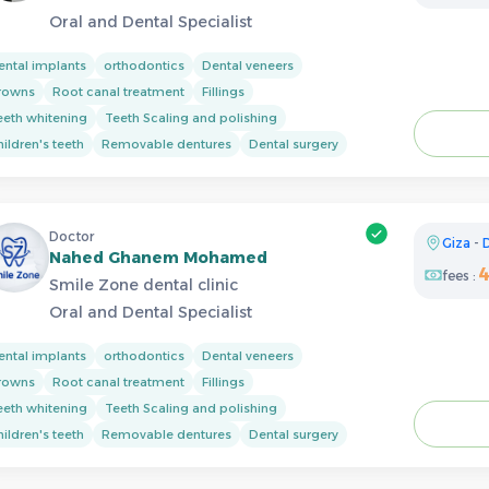
Oral and Dental Specialist
ental implants
orthodontics
Dental veneers
rowns
Root canal treatment
Fillings
eeth whitening
Teeth Scaling and polishing
ildren's teeth
Removable dentures
Dental surgery
Doctor
Giza
-
Nahed Ghanem Mohamed
fees :
Smile Zone dental clinic
Oral and Dental Specialist
ental implants
orthodontics
Dental veneers
rowns
Root canal treatment
Fillings
eeth whitening
Teeth Scaling and polishing
ildren's teeth
Removable dentures
Dental surgery