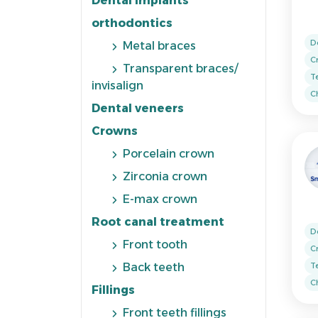
Dental implants
orthodontics
D
Metal braces
C
Transparent braces/
T
invisalign
Ch
Dental veneers
Crowns
Porcelain crown
Zirconia crown
E-max crown
Root canal treatment
D
Front tooth
C
T
Back teeth
Ch
Fillings
Front teeth fillings