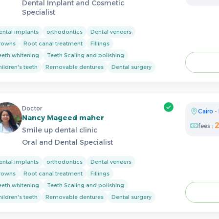
Dental Implant and Cosmetic
Specialist
ental implants
orthodontics
Dental veneers
rowns
Root canal treatment
Fillings
eeth whitening
Teeth Scaling and polishing
ildren's teeth
Removable dentures
Dental surgery
Doctor
Cairo
-
Nancy Mageed maher
fees :
Smile up dental clinic
Oral and Dental Specialist
ental implants
orthodontics
Dental veneers
rowns
Root canal treatment
Fillings
eeth whitening
Teeth Scaling and polishing
ildren's teeth
Removable dentures
Dental surgery