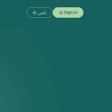
عربى
Sign in