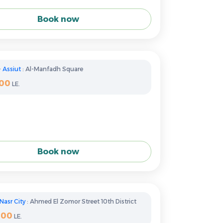
Book now
-
Assiut
: Al-Manfadh Square
100
LE.
Book now
Nasr City
: Ahmed El Zomor Street 10th District
400
LE.