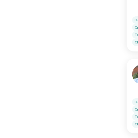
D
C
T
Ch
D
C
T
Ch