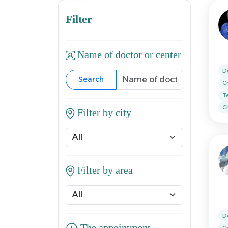
Filter
Name of doctor or center
D
Search
C
T
Ch
Filter by city
Filter by area
D
C