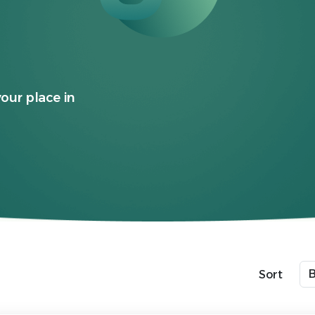
your place in
Sort