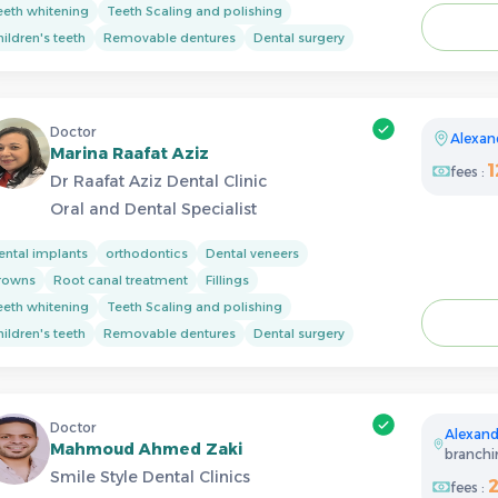
eeth whitening
Teeth Scaling and polishing
ildren's teeth
Removable dentures
Dental surgery
Doctor
Alexan
Marina Raafat Aziz
fees :
Dr Raafat Aziz Dental Clinic
Oral and Dental Specialist
ental implants
orthodontics
Dental veneers
rowns
Root canal treatment
Fillings
eeth whitening
Teeth Scaling and polishing
ildren's teeth
Removable dentures
Dental surgery
Doctor
Alexand
Mahmoud Ahmed Zaki
branchin
Smile Style Dental Clinics
fees :