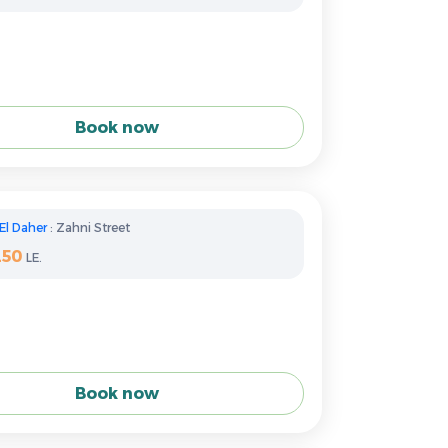
Book now
El Daher
: Zahni Street
250
LE.
Book now