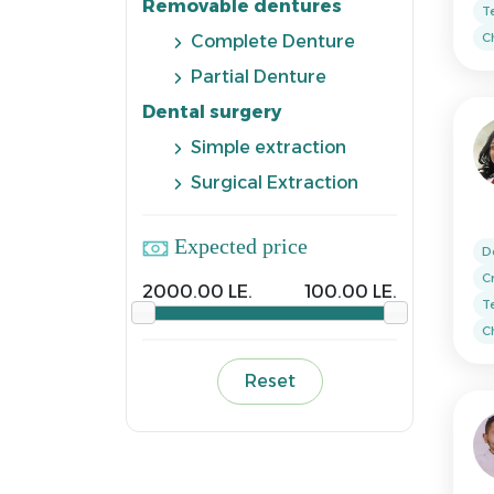
Removable dentures
T
Ch
Complete Denture
Partial Denture
Dental surgery
Simple extraction
Surgical Extraction
Expected price
D
C
2000.00 LE.
100.00 LE.
T
Ch
Reset