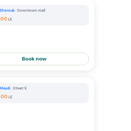
Shorouk
: Downtown mall
400
LE.
Book now
Maadi
: Street 9
200
LE.