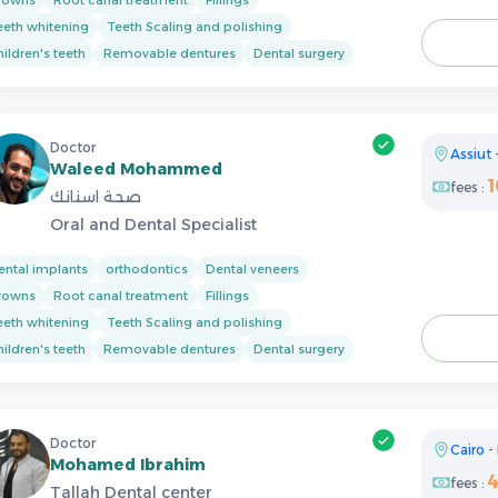
eeth whitening
Teeth Scaling and polishing
ildren's teeth
Removable dentures
Dental surgery
Doctor
Assiut
Waleed Mohammed
fees :
صحة اسنانك
Oral and Dental Specialist
ental implants
orthodontics
Dental veneers
rowns
Root canal treatment
Fillings
eeth whitening
Teeth Scaling and polishing
ildren's teeth
Removable dentures
Dental surgery
Doctor
Cairo
-
Mohamed Ibrahim
fees :
Tallah Dental center