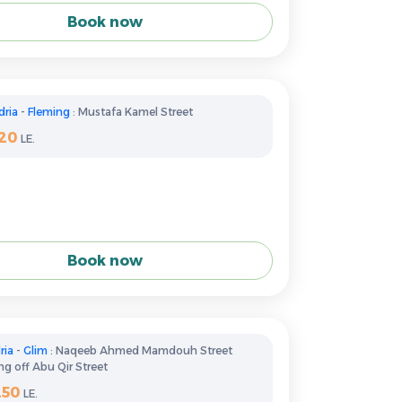
Book now
dria
-
Fleming
: Mustafa Kamel Street
120
LE.
Book now
ria
-
Glim
: Naqeeb Ahmed Mamdouh Street
g off Abu Qir Street
250
LE.