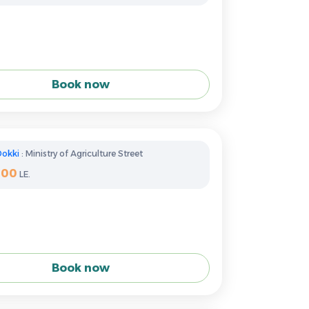
Book now
Dokki
: Ministry of Agriculture Street
400
LE.
Book now