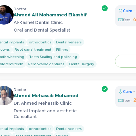
Doctor
Cairo
-
Ahmed Ali Mohammed Elkashif
fees :
Al-Kashef Dental Clinic
Oral and Dental Specialist
ental implants
orthodontics
Dental veneers
rowns
Root canal treatment
Fillings
eeth whitening
Teeth Scaling and polishing
ildren's teeth
Removable dentures
Dental surgery
Doctor
Cairo
-
Ahmed Mehassib Mohamed
fees :
Dr. Ahmed Mehassib Clinic
Dental Implant and aesthetic
Consultant
ental implants
orthodontics
Dental veneers
rowns
Root canal treatment
Fillings