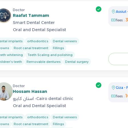
Doctor
Assiut
Raafat Tammam
fees :
Smart Dental Center
Oral and Dental Specialist
ental implants
orthodontics
Dental veneers
rowns
Root canal treatment
Fillings
eeth whitening
Teeth Scaling and polishing
ildren's teeth
Removable dentures
Dental surgery
Doctor
Giza
-
F
Hossam Hassan
fees :
اسنان كايرو -Cairo dental clinic
Oral and Dental Specialist
ental implants
orthodontics
Dental veneers
rowns
Root canal treatment
Fillings