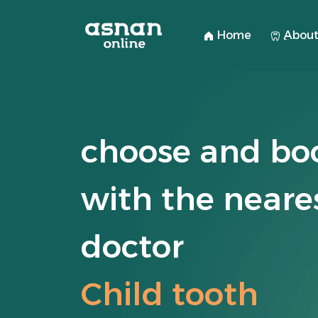
Home
ِAbout
choose and bo
with the neare
doctor
Child tooth