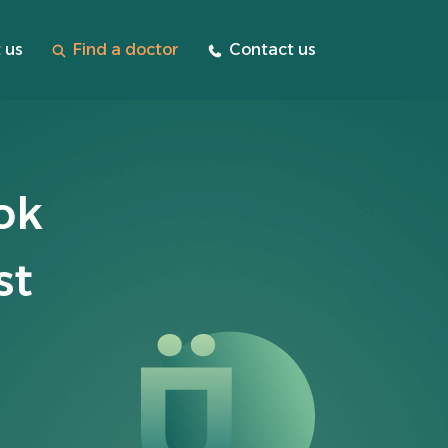
 us
Find a doctor
Contact us
ok
st