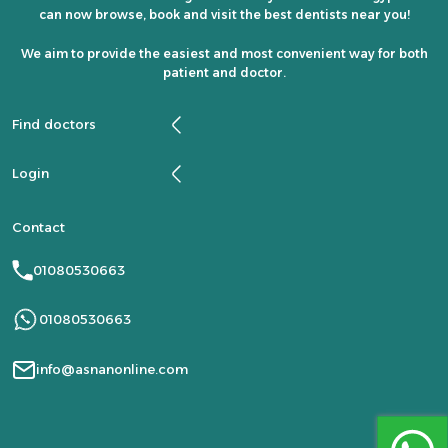
can now browse, book and visit the best dentists near you!
We aim to provide the easiest and most convenient way for both
patient and doctor.
Find doctors
Login
Contact
01080530663
01080530663
info@asnanonline.com