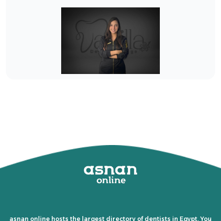
asnan online hosts the largest directory of dentists in Egypt. You