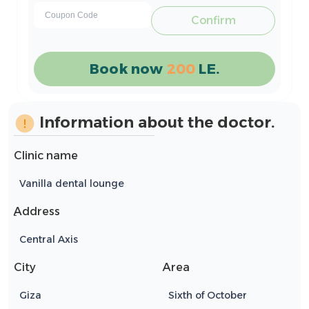
Confirm
Book now
200
LE.
Information about the doctor.
Clinic name
Vanilla dental lounge
ِAddress
Central Axis
City
Area
Giza
Sixth of October