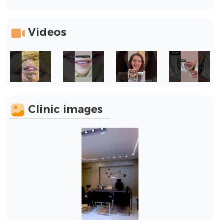
Videos
Clinic images