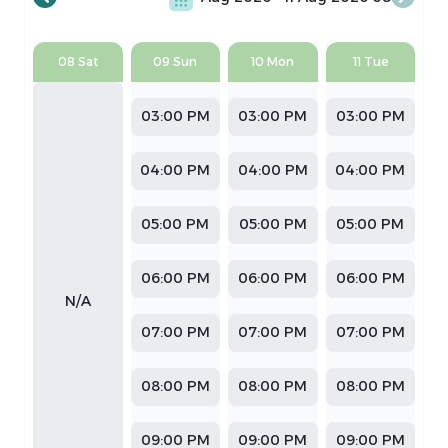
08 Sat
09 Sun
10 Mon
11 Tue
03:00 PM
03:00 PM
03:00 PM
04:00 PM
04:00 PM
04:00 PM
05:00 PM
05:00 PM
05:00 PM
06:00 PM
06:00 PM
06:00 PM
N/A
07:00 PM
07:00 PM
07:00 PM
08:00 PM
08:00 PM
08:00 PM
09:00 PM
09:00 PM
09:00 PM