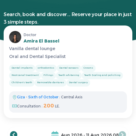
Search, book and discover... Reserve your place in just
3 simple steps.
Doctor
Amira El Bassel
Vanilla dental lounge
Oral and Dental Specialist
Dental implants
orthodontics
Dental veneers
Crowns
Root canal treatment
Fillings
Teeth whitening
Teeth Scaling and polishing
Children's teeth
Removable dentures
Dental surgery
Giza
-
Sixth of October
: Central Axis
200
Consultation :
LE.
08 Aug 2026 - 11 Aug 2026