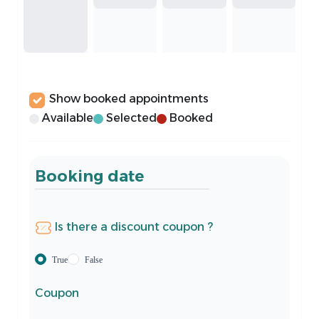
Show booked appointments
Available
Selected
Booked
Booking date
Is there a discount coupon ?
True
False
Coupon