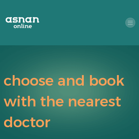
choose and book
with the nearest
doctor