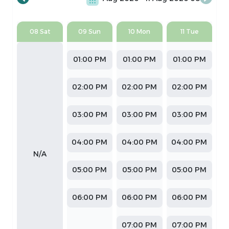
08 Sat
09 Sun
10 Mon
11 Tue
01:00 PM
01:00 PM
01:00 PM
02:00 PM
02:00 PM
02:00 PM
03:00 PM
03:00 PM
03:00 PM
04:00 PM
04:00 PM
04:00 PM
N/A
05:00 PM
05:00 PM
05:00 PM
06:00 PM
06:00 PM
06:00 PM
07:00 PM
07:00 PM