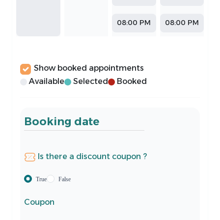
08:00 PM
08:00 PM
Show booked appointments
Available
Selected
Booked
Booking date
Is there a discount coupon ?
True
False
Coupon