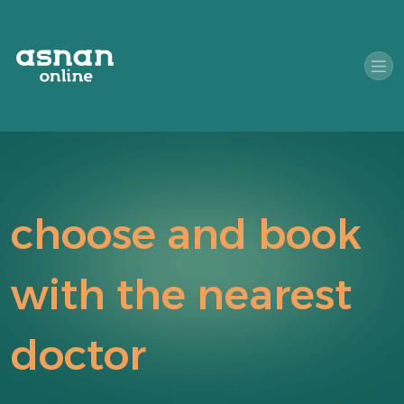
choose and book
with the nearest
doctor