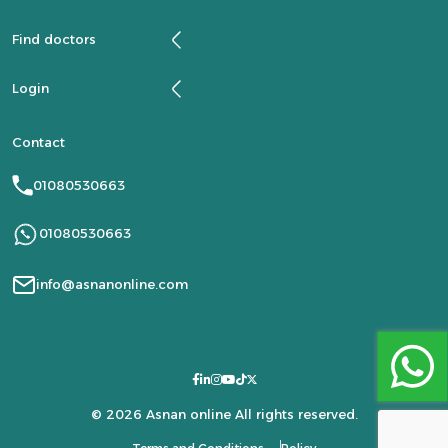
Find doctors
Login
Contact
01080530663
01080530663
info@asnanonline.com
© 2026 Asnan online All rights reserved.