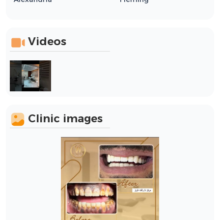
Videos
Clinic images