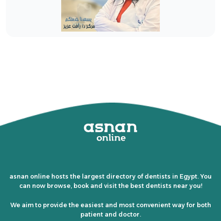
asnan online hosts the largest directory of dentists in Egypt. You
can now browse, book and visit the best dentists near you!
We aim to provide the easiest and most convenient way for both
patient and doctor.