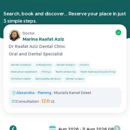
Search, book and discover... Reserve your place in just
3 simple steps.
Doctor
Marina Raafat Aziz
Dr Raafat Aziz Dental Clinic
Oral and Dental Specialist
Dental implants
orthodontics
Dental veneers
Crowns
Root canal treatment
Fillings
Teeth whitening
Teeth Scaling and polishing
Children's teeth
Removable dentures
Dental surgery
Alexandria
-
Fleming
: Mustafa Kamel Street
120
Consultation :
LE.
08 Aug 2026 - 11 Aug 2026