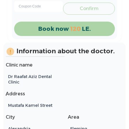
Confirm
Book now
120
LE.
Information about the doctor.
Clinic name
Dr Raafat Aziz Dental
Clinic
ِAddress
Mustafa Kamel Street
City
Area
Alexandria
Fleming