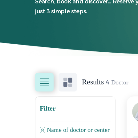
Search, book and discover... Reserve 
just 3 simple steps.
Results
4
Doctor
Filter
Name of doctor or center