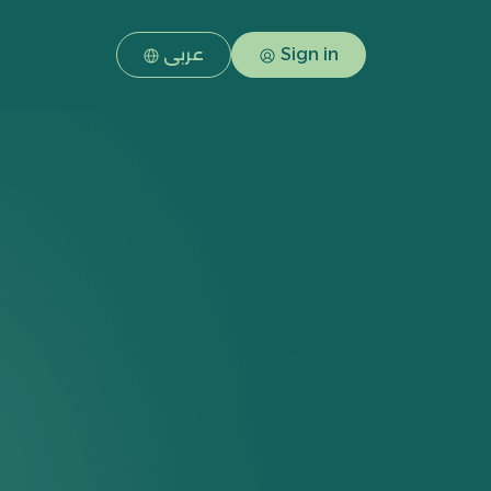
عربى
Sign in