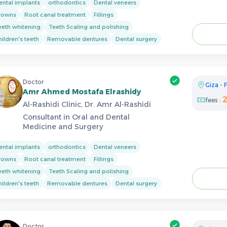
ental implants
orthodontics
Dental veneers
rowns
Root canal treatment
Fillings
eeth whitening
Teeth Scaling and polishing
ildren's teeth
Removable dentures
Dental surgery
Doctor
Giza
-
F
Amr Ahmed Mostafa Elrashidy
fees :
Al-Rashidi Clinic, Dr. Amr Al-Rashidi
Consultant in Oral and Dental
Medicine and Surgery
ental implants
orthodontics
Dental veneers
rowns
Root canal treatment
Fillings
eeth whitening
Teeth Scaling and polishing
ildren's teeth
Removable dentures
Dental surgery
Doctor