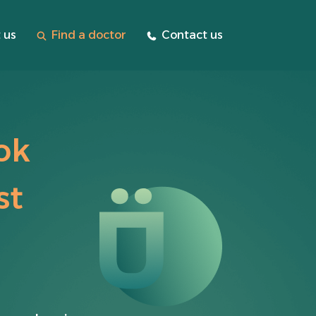
 us
Find a doctor
Contact us
ok
st