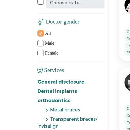
Doctor gender
D
All
C
Male
T
Ch
Female
Services
General disclosure
Dental implants
orthodontics
D
Metal braces
C
Transparent braces/
T
invisalign
Ch