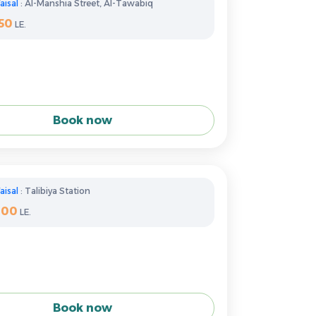
aisal
: Al-Manshia Street, Al-Tawabiq
50
LE.
Book now
aisal
: Talibiya Station
300
LE.
Book now