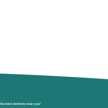
the best dentists near you!