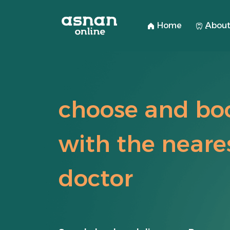
Home
ِAbout
choose and bo
with the neare
doctor