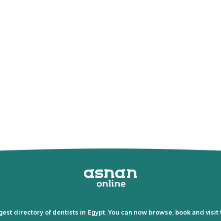
gest directory of dentists in Egypt. You can now browse, book and visit 