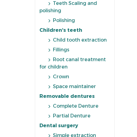
Teeth Scaling and
polishing
Polishing
Children's teeth
Child tooth extraction
Fillings
Root canal treatment
for children
Crown
Space maintainer
Removable dentures
Complete Denture
Partial Denture
Dental surgery
Simple extraction