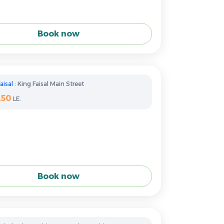
Book now
aisal
: King Faisal Main Street
250
LE.
Book now