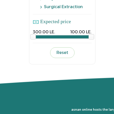
Surgical Extraction
Expected price
300.00 LE.
100.00 LE.
Reset
asnan online hosts the lar