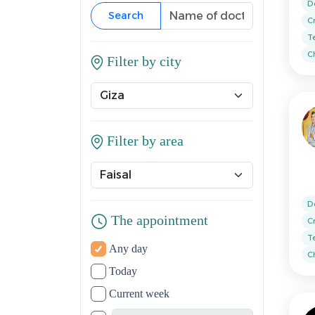
D
Search
C
T
Ch
Filter by city
Filter by area
D
The appointment
C
T
Any day
Ch
Today
Current week