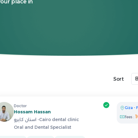
your place in
Sort
Doctor
Giza
-
F
Hossam Hassan
fees :
اسنان كايرو -Cairo dental clinic
Oral and Dental Specialist