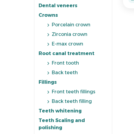
Dental veneers
Crowns
Porcelain crown
Zirconia crown
E-max crown
Root canal treatment
Front tooth
Back teeth
Fillings
Front teeth fillings
Back teeth filling
Teeth whitening
Teeth Scaling and
polishing