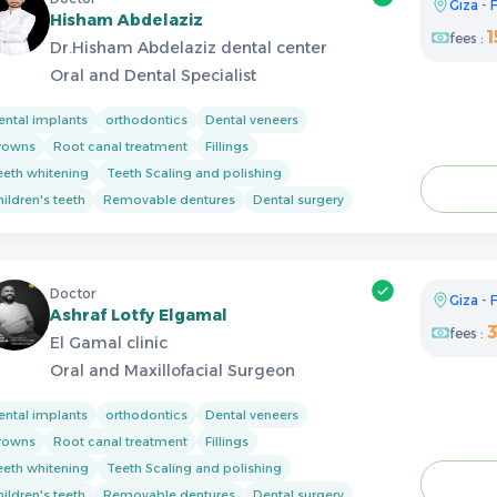
Giza
-
F
Hisham Abdelaziz
1
fees :
Dr.Hisham Abdelaziz dental center
Oral and Dental Specialist
ental implants
orthodontics
Dental veneers
rowns
Root canal treatment
Fillings
eeth whitening
Teeth Scaling and polishing
ildren's teeth
Removable dentures
Dental surgery
Doctor
Giza
-
F
Ashraf Lotfy Elgamal
fees :
El Gamal clinic
Oral and Maxillofacial Surgeon
ental implants
orthodontics
Dental veneers
rowns
Root canal treatment
Fillings
eeth whitening
Teeth Scaling and polishing
ildren's teeth
Removable dentures
Dental surgery