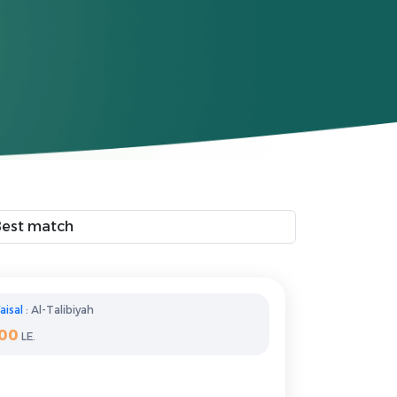
aisal
: Al-Talibiyah
100
LE.