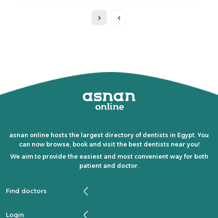
asnan online hosts the largest directory of dentists in Egypt. You
can now browse, book and visit the best dentists near you!
We aim to provide the easiest and most convenient way for both
patient and doctor.
Find doctors
Login