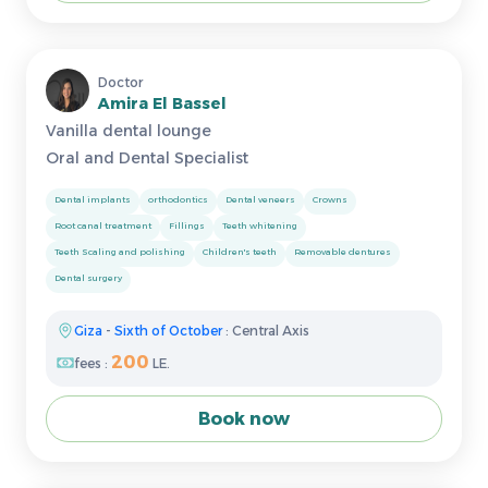
Doctor
Amira El Bassel
Vanilla dental lounge
Oral and Dental Specialist
Dental implants
orthodontics
Dental veneers
Crowns
Root canal treatment
Fillings
Teeth whitening
Teeth Scaling and polishing
Children's teeth
Removable dentures
Dental surgery
Giza
-
Sixth of October
: Central Axis
200
fees :
LE.
Book now