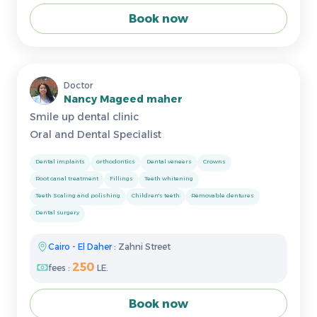
Book now
Doctor
Nancy Mageed maher
Smile up dental clinic
Oral and Dental Specialist
Dental implants
orthodontics
Dental veneers
Crowns
Root canal treatment
Fillings
Teeth whitening
Teeth Scaling and polishing
Children's teeth
Removable dentures
Dental surgery
Cairo
-
El Daher
: Zahni Street
250
fees :
LE.
Book now