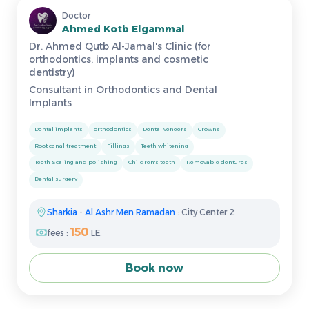
Doctor
Ahmed Kotb Elgammal
Dr. Ahmed Qutb Al-Jamal's Clinic (for
orthodontics, implants and cosmetic
dentistry)
Consultant in Orthodontics and Dental
Implants
Dental implants
orthodontics
Dental veneers
Crowns
Root canal treatment
Fillings
Teeth whitening
Teeth Scaling and polishing
Children's teeth
Removable dentures
Dental surgery
Sharkia
-
Al Ashr Men Ramadan
: City Center 2
150
fees :
LE.
Book now