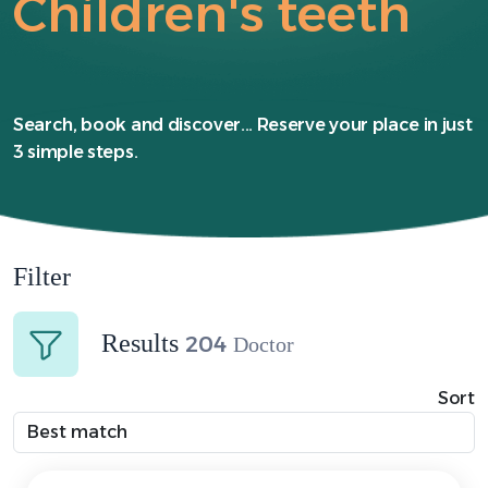
Children's teeth
Search, book and discover... Reserve your place in just
3 simple steps.
Filter
Results
204
Doctor
Sort