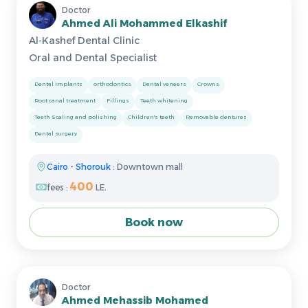
Doctor
Ahmed Ali Mohammed Elkashif
Al-Kashef Dental Clinic
Oral and Dental Specialist
Dental implants
orthodontics
Dental veneers
Crowns
Root canal treatment
Fillings
Teeth whitening
Teeth Scaling and polishing
Children's teeth
Removable dentures
Dental surgery
Cairo
-
Shorouk
: Downtown mall
400
fees :
LE.
Book now
Doctor
Ahmed Mehassib Mohamed