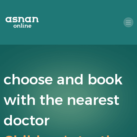
choose and book
with the nearest
doctor