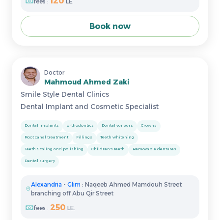
120
fees :
LE.
Book now
Doctor
Mahmoud Ahmed Zaki
Smile Style Dental Clinics
Dental Implant and Cosmetic Specialist
Dental implants
orthodontics
Dental veneers
Crowns
Root canal treatment
Fillings
Teeth whitening
Teeth Scaling and polishing
Children's teeth
Removable dentures
Dental surgery
Alexandria
-
Glim
: Naqeeb Ahmed Mamdouh Street
branching off Abu Qir Street
250
fees :
LE.