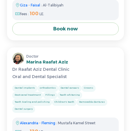
Giza
-
Faisal
: Al-Talibiyah
100
fees :
LE.
Book now
Doctor
Marina Raafat Aziz
Dr Raafat Aziz Dental Clinic
Oral and Dental Specialist
Dental implants
orthodontics
Dental veneers
Crowns
Root canal treatment
Fillings
Teeth whitening
Teeth Scaling and polishing
Children's teeth
Removable dentures
Dental surgery
Alexandria
-
Fleming
: Mustafa Kamel Street