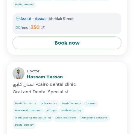
Dental surgery
Assiut
-
Assiut
: Al-Hilali Street
350
fees :
LE.
Book now
Doctor
Hossam Hassan
اسنان كايرو -Cairo dental clinic
Oral and Dental Specialist
Dental implants
orthodontics
Dental veneers
Crowns
Root canal treatment
Fillings
Teeth whitening
Teeth Scaling and polishing
Children's teeth
Removable dentures
Dental surgery