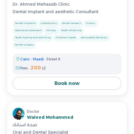
Dr. Ahmed Mehassib Clinic
Dental Implant and aesthetic Consultant
Dental implants
orthodontics
Dental veneers
Crowns
Root canal treatment
Fillings
Teeth whitening
Teeth Scaling and polishing
Children's teeth
Removable dentures
Dental surgery
Cairo
-
Maadi
: Street 9
200
fees :
LE.
Book now
Doctor
Waleed Mohammed
صحة اسنانك
Oral and Dental Specialist