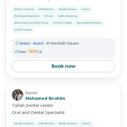
Dental implants
orthodontics
Dental veneers
Crowns
Root canal treatment
Fillings
Teeth whitening
Teeth Scaling and polishing
Children's teeth
Removable dentures
Dental surgery
Assiut
-
Assiut
: Al-Manfadh Square
100
fees :
LE.
Book now
Doctor
Mohamed Ibrahim
Tallah Dental center
Oral and Dental Specialist
Dental implants
orthodontics
Dental veneers
Crowns