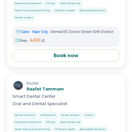
Root canal treatment
Fillings
Teeth whitening
Teeth Scaling and polishing
Children's teeth
Removable dentures
Dental surgery
Cairo
-
Nasr City
: Ahmed El Zomor Street 10th District
400
fees :
LE.
Book now
Doctor
Raafat Tammam
Smart Dental Center
Oral and Dental Specialist
Dental implants
orthodontics
Dental veneers
Crowns
Root canal treatment
Fillings
Teeth whitening
Teeth Scaling and polishing
Children's teeth
Removable dentures