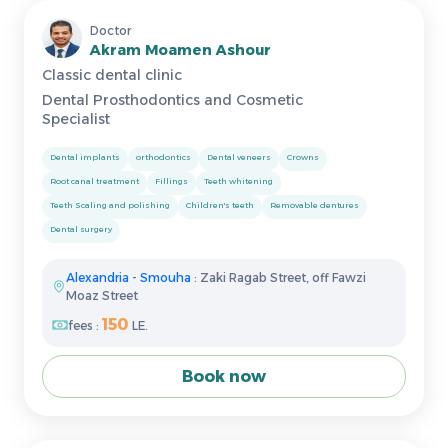
Doctor
Akram Moamen Ashour
Classic dental clinic
Dental Prosthodontics and Cosmetic
Specialist
Dental implants
orthodontics
Dental veneers
Crowns
Root canal treatment
Fillings
Teeth whitening
Teeth Scaling and polishing
Children's teeth
Removable dentures
Dental surgery
Alexandria
-
Smouha
: Zaki Ragab Street, off Fawzi
Moaz Street
150
fees :
LE.
Book now